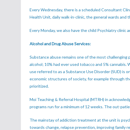
Every Wednesday, there is a scheduled Consultant Clini
Health Unit, daily walk-in-clinic, the general wards and 
Every Monday, we also have the child Psychiatry clinic 
Alcohol and Drug Abuse Services:
Substance abuse remains one of the most challenging pu
alcohol; 10% had ever used tobacco and 5% cannabis. Wh
use referred to as a Substance Use Disorder (SUD) is on
economic structures of society, for example through thei
prioritized.
Moi Teaching & Referral Hospital (MTRH) in acknowledgi
programs run for a minimum of 12 weeks. The out-patie
The mainstay of addiction treatment at the unit is psyc
towards change, relapse prevention, improving family rel