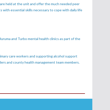
 are held at the unit and offer the much needed peer
s with essential skills necessary to cope with daily life
uruma and Turbo mental health clinics as part of the
rimary care workers and supporting alcohol support
ge elders and county health management team members.