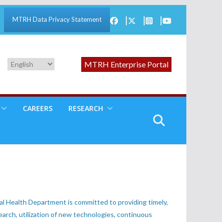
MTRH Data Privacy Statement
MTRH Enterprise Portal
CAREERS
RESEARCH
l Health Department is committed to providing timely,
earch, utilization of new technologies, continuous