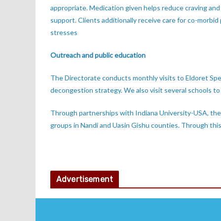
appropriate. Medication given helps reduce craving and
support. Clients additionally receive care for co-morbid p
stresses
Outreach and public education
The Directorate conducts monthly visits to Eldoret Spe
decongestion strategy. We also visit several schools t
Through partnerships with Indiana University-USA, the 
groups in Nandi and Uasin Gishu counties. Through this
Advertisement