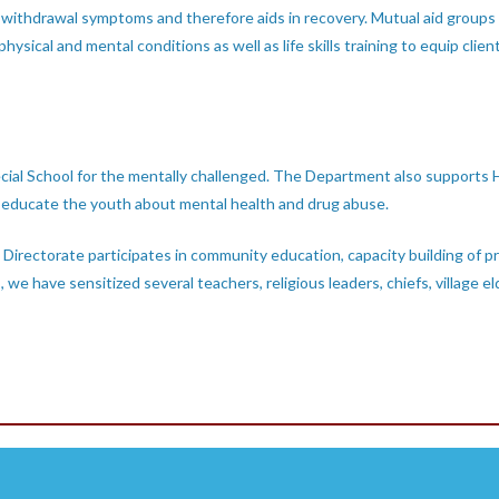
 withdrawal symptoms and therefore aids in recovery. Mutual aid groups
hysical and mental conditions as well as life skills training to equip client
cial School for the mentally challenged. The Department also supports H
o educate the youth about mental health and drug abuse.
Directorate participates in community education, capacity building of p
, we have sensitized several teachers, religious leaders, chiefs, villa