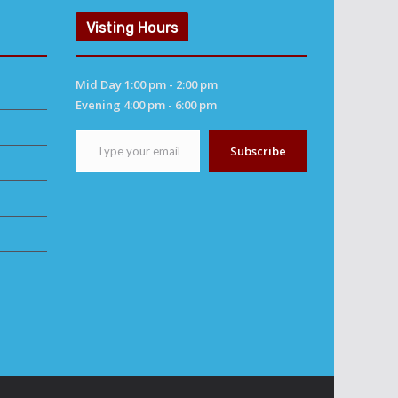
Visting Hours
Mid Day 1:00 pm - 2:00 pm
Evening 4:00 pm - 6:00 pm
Type your email…
Subscribe