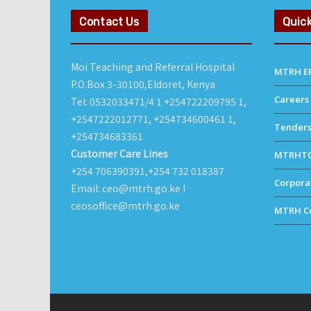
Contact Us
Quick
Moi Teaching and Referral Hospital
MTRH ER
P.O.Box 3-30100,Eldoret, Kenya
Careers
Tel: 0532033471/4 1 +254722209795 1,
+2547222012771, +254734600461 1,
Tender
+254734683361
Customer Care Lines
MTRHT
+254 706390391,+254 732 018387
Corporat
Email: ceo@mtrh.go.ke I
ceosoffice@mtrh.go.ke
MTRH Co