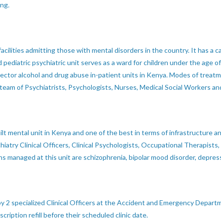
ing
.
 facilities admitting those with mental disorders in the country. It has 
pediatric psychiatric unit serves as a ward for children under the age o
c sector alcohol and drug abuse in-patient units in Kenya. Modes of trea
 team of Psychiatrists, Psychologists, Nurses, Medical Social Workers 
ilt mental unit in Kenya and one of the best in terms of infrastructure
iatry Clinical Officers, Clinical Psychologists, Occupational Therapists,
 managed at this unit are schizophrenia, bipolar mood disorder, depres
y 2 specialized Clinical Officers at the Accident and Emergency Departm
ription refill before their scheduled clinic date.