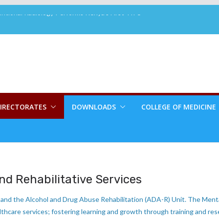
tional Radiology Performs Kenya’s First TIPS
house House Group Brings Smiles to MTRH
ents
es New Board Member
ory Attains 3rd Cycle ISO 15189:2022 Re-
2ND CHANCE PLASTIC SURGERY PROGRAM
LE TO RECONSTRUCTIVE SURGERY PATIENTS
IRECTORATES
DOWNLOADS
COLLEGE OF MEDICINE
nd Rehabilitative Services
and the Alcohol and Drug Abuse Rehabilitation (ADA-R) Unit. The Menta
thcare services; fostering learning and growth through training and res