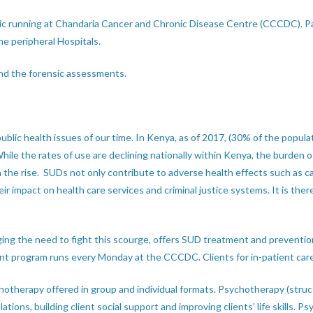
c running at Chandaria Cancer and Chronic Disease Centre (CCCDC). Pati
the peripheral Hospitals.
and the forensic assessments.
blic health issues of our time. In Kenya, as of 2017, (30% of the popu
ile the rates of use are declining nationally within Kenya, the burden 
 the rise. SUDs not only contribute to adverse health effects such as can
r impact on health care services and criminal justice systems. It is the
ng the need to fight this scourge, offers SUD treatment and prevention
nt program runs every Monday at the CCCDC. Clients for in-patient care
hotherapy offered in group and individual formats. Psychotherapy (struct
ations, building client social support and improving clients’ life skills