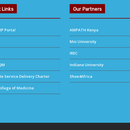
 Links
Our Partners
P Porta
l
AMPATH Kenya
Moi University
s
IREC
QM
Indiana University
e Service Delivery Charter
Shoe4Africa
llege of Medicine