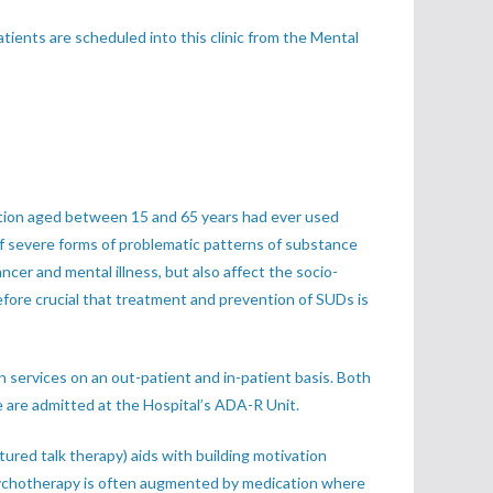
ents are scheduled into this clinic from the Mental
lation aged between 15 and 65 years had ever used
of severe forms of problematic patterns of substance
cer and mental illness, but also affect the socio-
refore crucial that treatment and prevention of SUDs is
 services on an out-patient and in-patient basis. Both
 are admitted at the Hospital’s ADA-R Unit.
ured talk therapy) aids with building motivation
. Psychotherapy is often augmented by medication where