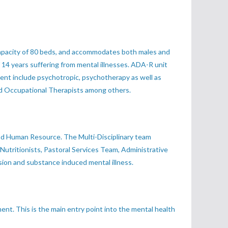
a capacity of 80 beds, and accommodates both males and
f 14 years suffering from mental illnesses. ADA-R unit
tment include psychotropic, psychotherapy as well as
and Occupational Therapists among others.
 and Human Resource. The Multi-Disciplinary team
 Nutritionists, Pastoral Services Team, Administrative
sion and substance induced mental illness.
ent. This is the main entry point into the mental health