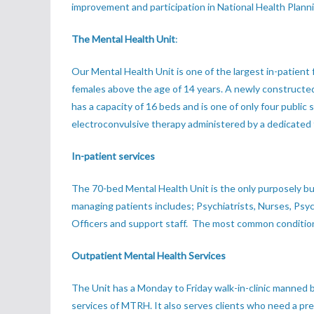
improvement and participation in National Health Plann
The Mental Health Unit
:
Our Mental Health Unit is one of the largest in-patient
females above the age of 14 years. A newly constructed 
has a capacity of 16 beds and is one of only four publi
electroconvulsive therapy administered by a dedicated
In-patient services
The 70-bed Mental Health Unit is the only purposely bu
managing patients includes; Psychiatrists, Nurses, Psych
Officers and support staff. The most common conditions
Outpatient Mental Health Services
The Unit has a Monday to Friday walk-in-clinic manned b
services of MTRH. It also serves clients who need a presc