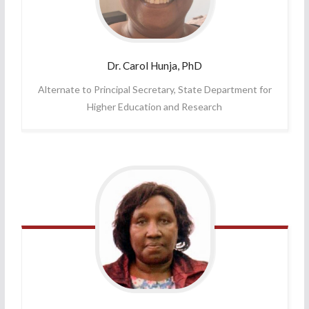
Dr. Carol
Hunja, PhD
Alternate to Principal Secretary, State Department for
Higher Education and Research