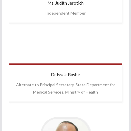
Ms. Judith
Jerotich
Independent Member
Dr.Issak
Bashir
Alternate to Principal Secretary, State Department for
Medical Services, Ministry of Health