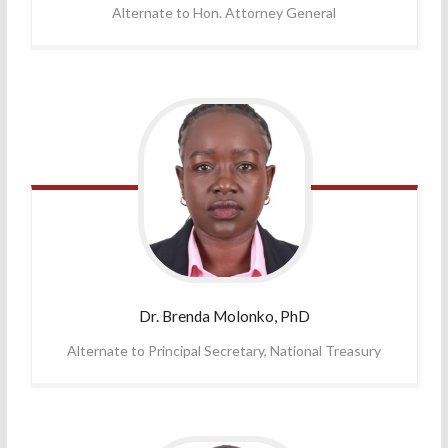
Alternate to Hon. Attorney General
Dr. Brenda
Molonko, PhD
Alternate to Principal Secretary, National Treasury