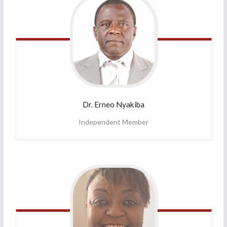
Dr. Erneo
Nyakiba
Independent Member