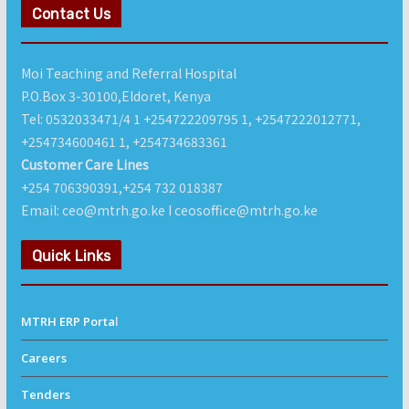
Contact Us
Moi Teaching and Referral Hospital
P.O.Box 3-30100,Eldoret, Kenya
Tel: 0532033471/4 1 +254722209795 1, +2547222012771,
+254734600461 1, +254734683361
Customer Care Lines
+254 706390391,+254 732 018387
Email: ceo@mtrh.go.ke I ceosoffice@mtrh.go.ke
Quick Links
MTRH ERP Porta
l
Careers
Tenders