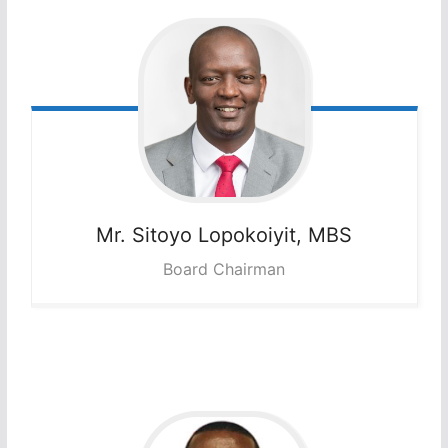
Mr. Sitoyo
Lopokoiyit, MBS
Board Chairman