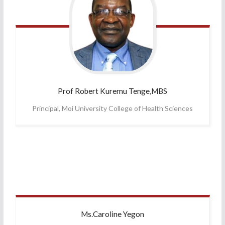
Prof Robert
Kuremu Tenge,MBS
Principal, Moi University College of Health Sciences
Ms.Caroline
Yegon