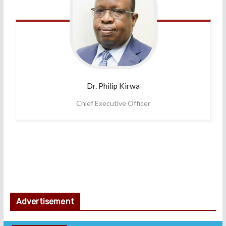
Dr. Philip
Kirwa
Chief Executive Officer
Advertisement