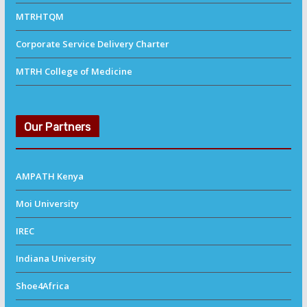
MTRHTQM
Corporate Service Delivery Charter
MTRH College of Medicine
Our Partners
AMPATH Kenya
Moi University
IREC
Indiana University
Shoe4Africa