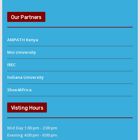
Our Partners
AMPATH Kenya
Moi University
IREC
Indiana University
Shoe4Africa
Visting Hours
Mid Day 1:00 pm - 2:00 pm
Evening 4:00 pm - 6:00 pm