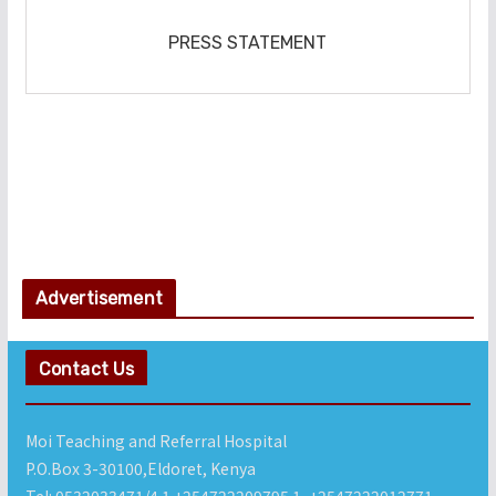
‎PRESS STATEMENT
Advertisement
Contact Us
Moi Teaching and Referral Hospital
P.O.Box 3-30100,Eldoret, Kenya