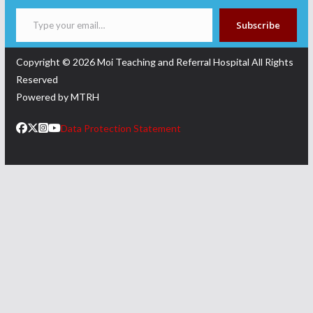
Type your email…
Subscribe
Copyright © 2026
Moi Teaching and Referral Hospital
All Rights
Reserved
Powered by MTRH
Data Protection Statement