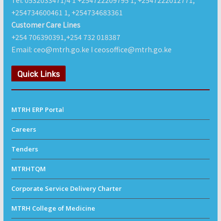
Tel: 0532033471/4 1 +254722209795 1, +2547222012771,
+254734600461 1, +254734683361
Customer Care Lines
+254 706390391,+254 732 018387
Email: ceo@mtrh.go.ke I ceosoffice@mtrh.go.ke
Quick Links
MTRH ERP Porta
l
Careers
Tenders
MTRHTQM
Corporate Service Delivery Charter
MTRH College of Medicine