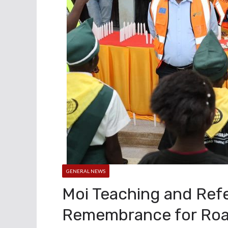
GENERAL NEWS
Moi Teaching and Refe
Remembrance for Road 