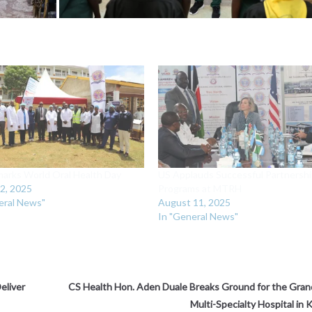
rks World Oral Health Day
‎US Applauds Successful Partnersh
2, 2025
Programs at MTRH
eral News"
August 11, 2025
In "General News"
eliver
‎CS Health Hon. Aden Duale Breaks Ground for the Gr
Multi-Specialty Hospital in 