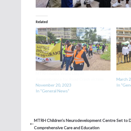
Related
MTRH marks World Day of
MTRH ma
Remembrance for Road Crash victims
March 2
November 20, 2023
In "Gen
In "General News"
MTRH Children’s Neurodevelopment Centre Set to D
Comprehensive Care and Education