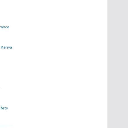
rance
e Kenya
–
afety