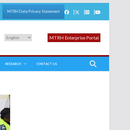
MTRH Data Privacy Statement
MTRH Enterprise Portal
RESEARCH
CONTACT US