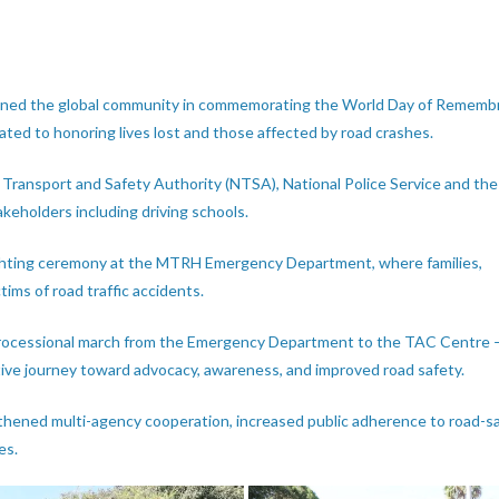
joined the global community in commemorating the World Day of Rememb
ated to honoring lives lost and those affected by road crashes.
 Transport and Safety Authority (NTSA), National Police Service and th
eholders including driving schools.
hting ceremony at the MTRH Emergency Department, where families,
ctims of road traffic accidents.
 processional march from the Emergency Department to the TAC Centre 
ctive journey toward advocacy, awareness, and improved road safety.
thened multi-agency cooperation, increased public adherence to road-s
es.