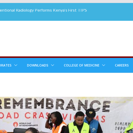
ntional Radiology Performs Kenya’s First TIPS
rhouse House Group Brings Smiles to MTRH
ients
mes New Board Member
tory Attains 3rd Cycle ISO 15189:2022 Re-
n
 2ND CHANCE PLASTIC SURGERY PROGRAM
LE TO RECONSTRUCTIVE SURGERY PATIENTS
ORATES
DOWNLOADS
COLLEGE OF MEDICINE
CAREERS