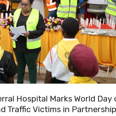
rral Hospital Marks World Day 
Traffic Victims in Partnershi