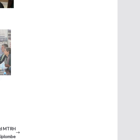
ip
and MTRH
Kiplombe