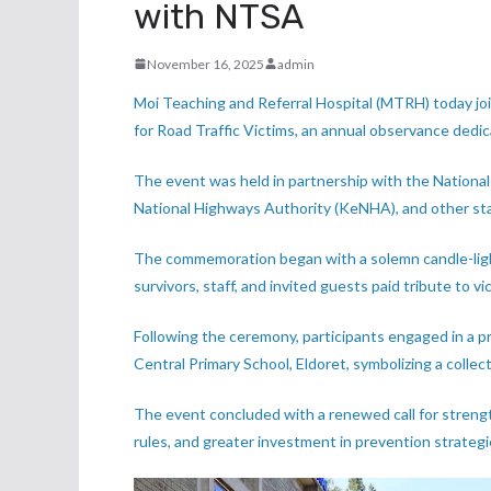
with NTSA
November 16, 2025
admin
Moi Teaching and Referral Hospital (MTRH) today 
for Road Traffic Victims, an annual observance dedic
The event was held in partnership with the National
National Highways Authority (KeNHA), and other stak
The commemoration began with a solemn candle-lig
survivors, staff, and invited guests paid tribute to vi
Following the ceremony, participants engaged in a
Central Primary School, Eldoret, symbolizing a colle
The event concluded with a renewed call for streng
rules, and greater investment in prevention strategi